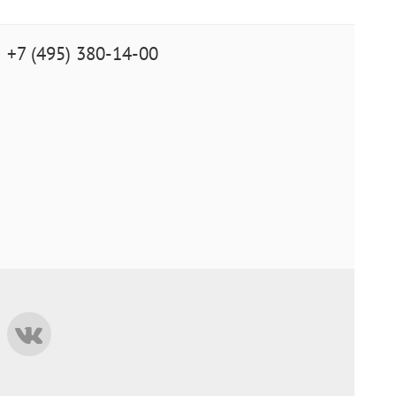
+7 (495) 380-14-00